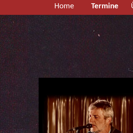
Home
Termine
G